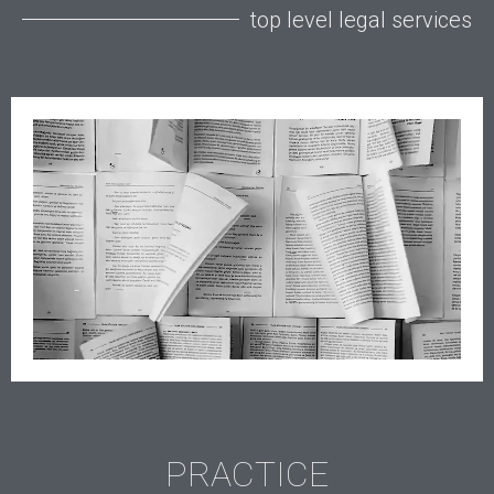
top level legal services
PRACTICE