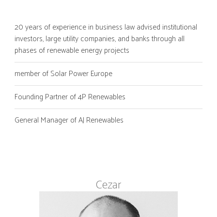
20 years of experience in business law advised institutional
investors, large utility companies, and banks through all
phases of renewable energy projects
member of Solar Power Europe
Founding Partner of 4P Renewables
General Manager of AJ Renewables
Cezar