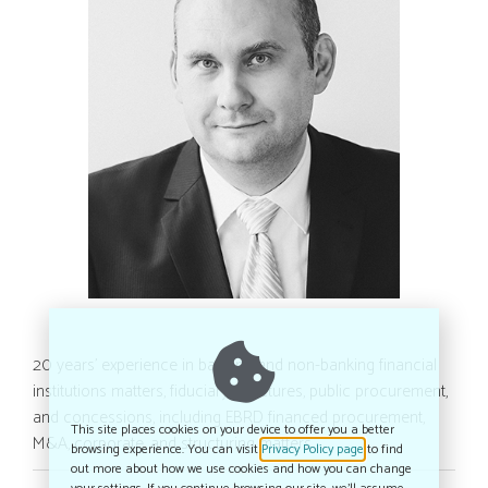
20 years’ experience in banking and non-banking financial
institutions matters, fiduciary structures, public procurement,
and concessions, including EBRD financed procurement,
This site places cookies on your device to offer you a better
M&A, corporate, and structuring matters
browsing experience. You can visit
Privacy Policy page
to find
out more about how we use cookies and how you can change