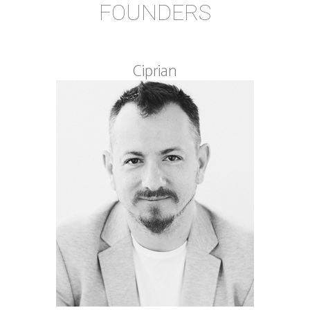
FOUNDERS
Ciprian