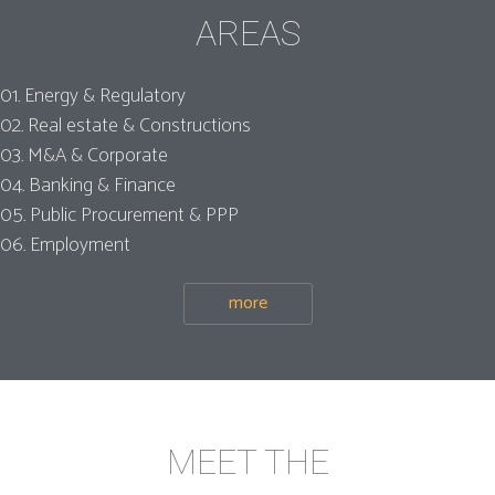
AREAS
01. Energy & Regulatory
02. Real estate & Constructions
03. M&A & Corporate
04. Banking & Finance
05. Public Procurement & PPP
06. Employment
more
MEET THE