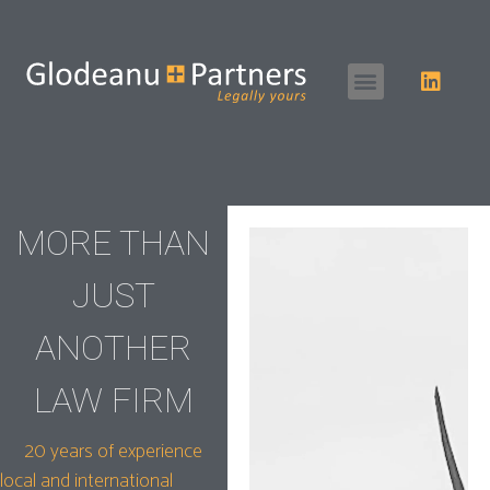
MORE THAN
JUST
ANOTHER
LAW FIRM
20 years of experience
local and international