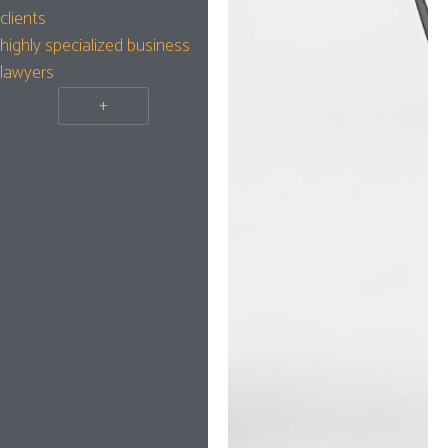
clients
highly specialized business
lawyers
+