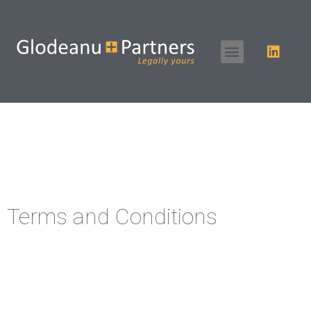
Terms and Conditions