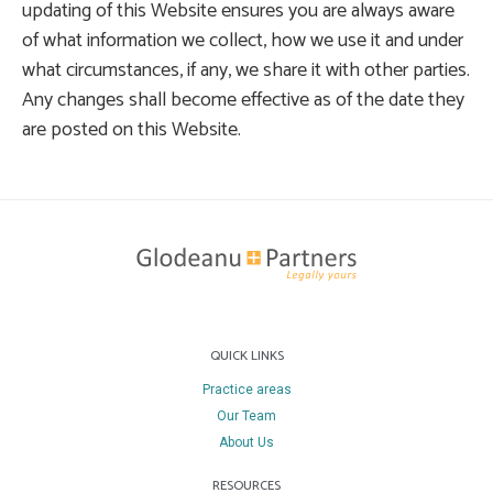
updating of this Website ensures you are always aware
of what information we collect, how we use it and under
what circumstances, if any, we share it with other parties.
Any changes shall become effective as of the date they
are posted on this Website.
QUICK LINKS
Practice areas
Our Team
About Us
RESOURCES