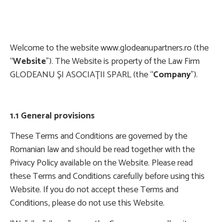
Welcome to the website www.glodeanupartners.ro (the
“
Website
”). The Website is property of the Law Firm
GLODEANU ȘI ASOCIAȚII SPARL (the “
Company
”).
1.1 General provisions
These Terms and Conditions are governed by the
Romanian law and should be read together with the
Privacy Policy available on the Website. Please read
these Terms and Conditions carefully before using this
Website. If you do not accept these Terms and
Conditions, please do not use this Website.