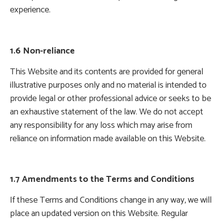
experience.
1.6 Non-reliance
This Website and its contents are provided for general
illustrative purposes only and no material is intended to
provide legal or other professional advice or seeks to be
an exhaustive statement of the law. We do not accept
any responsibility for any loss which may arise from
reliance on information made available on this Website.
1.7 Amendments to the Terms and Conditions
If these Terms and Conditions change in any way, we will
place an updated version on this Website. Regular