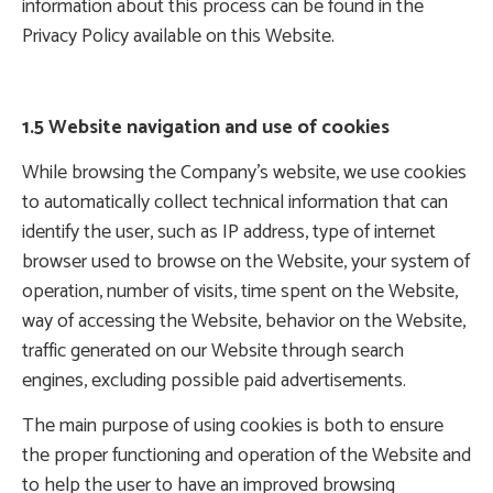
information about this process can be found in the
Privacy Policy available on this Website.
1.5 Website navigation and use of cookies
While browsing the Company’s website, we use cookies
to automatically collect technical information that can
identify the user, such as IP address, type of internet
browser used to browse on the Website, your system of
operation, number of visits, time spent on the Website,
way of accessing the Website, behavior on the Website,
traffic generated on our Website through search
engines, excluding possible paid advertisements.
The main purpose of using cookies is both to ensure
the proper functioning and operation of the Website and
to help the user to have an improved browsing