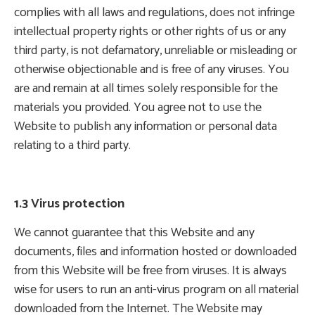
complies with all laws and regulations, does not infringe
intellectual property rights or other rights of us or any
third party, is not defamatory, unreliable or misleading or
otherwise objectionable and is free of any viruses. You
are and remain at all times solely responsible for the
materials you provided. You agree not to use the
Website to publish any information or personal data
relating to a third party.
1.3 Virus protection
We cannot guarantee that this Website and any
documents, files and information hosted or downloaded
from this Website will be free from viruses. It is always
wise for users to run an anti-virus program on all material
downloaded from the Internet. The Website may