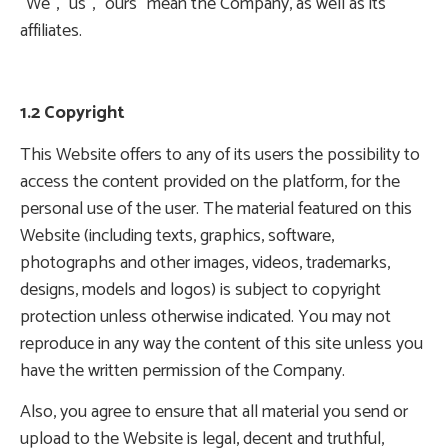
“We”, “us”, “ours” mean the Company, as well as its
affiliates.
1.2 Copyright
This Website offers to any of its users the possibility to
access the content provided on the platform, for the
personal use of the user. The material featured on this
Website (including texts, graphics, software,
photographs and other images, videos, trademarks,
designs, models and logos) is subject to copyright
protection unless otherwise indicated. You may not
reproduce in any way the content of this site unless you
have the written permission of the Company.
Also, you agree to ensure that all material you send or
upload to the Website is legal, decent and truthful,