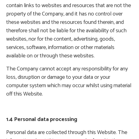
contain links to websites and resources that are not the
property of the Company, and it has no control over
these websites and the resources found therein, and
therefore shall not be liable for the availability of such
websites, nor for the content, advertising, goods,
services, software, information or other materials
available on or through these websites.
The Company cannot accept any responsibility for any
loss, disruption or damage to your data or your
computer system which may occur whilst using material
off this Website.
1.4 Personal data processing
Personal data are collected through this Website. The