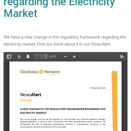
regarding the Electricity
Market
We have a new change in the regulatory framework regarding the
electricity market. Find out more about it in our NewsAlert.