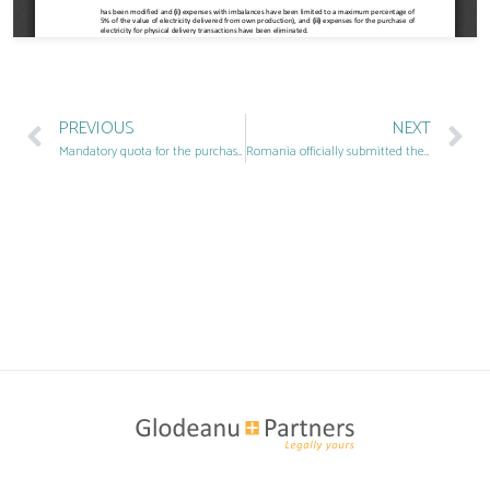
PREVIOUS
NEXT
Mandatory quota for the purchase of green certificates
Romania officially submitted the RePower plan with 1.4 billion euro European funding