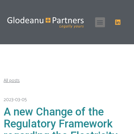
All posts
2023-03-05
A new Change of the
Regulatory Framework