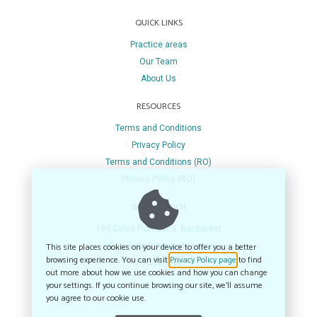
QUICK LINKS
Practice areas
Our Team
About Us
RESOURCES
Terms and Conditions
Privacy Policy
Terms and Conditions (RO)
Privacy Policy (RO)
GET IN TOUCH
194 Calea Floreasca, Bucharest
This site places cookies on your device to offer you a better
office@glodeanupartners.ro
browsing experience. You can visit
Privacy Policy page
to find
0772234980
out more about how we use cookies and how you can change
your settings. If you continue browsing our site, we’ll assume
you agree to our cookie use.