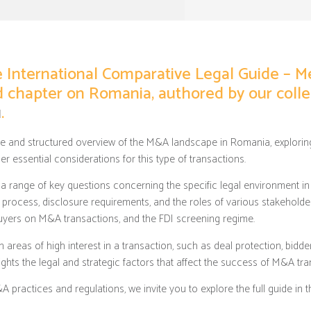
he International Comparative Legal Guide – M
ed chapter on Romania, authored by our col
u
.
e and structured overview of the M&A landscape in Romania, exploring
er essential considerations for this type of transactions.
 a range of key questions concerning the specific legal environment in 
e process, disclosure requirements, and the roles of various stakeholde
buyers on M&A transactions, and the FDI screening regime.
in areas of high interest in a transaction, such as deal protection, bidd
lights the legal and strategic factors that affect the success of M&A tr
practices and regulations, we invite you to explore the full guide in 