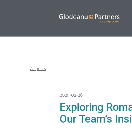
All posts
2025-02-28
Exploring Roma
Our Team’s Ins