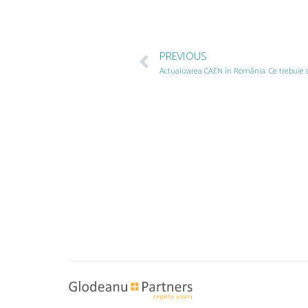
PREVIOUS