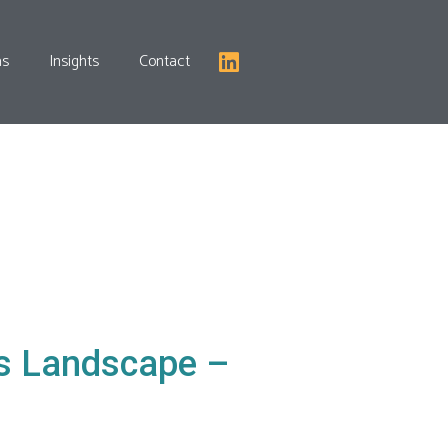
as
Insights
Contact
ns Landscape –