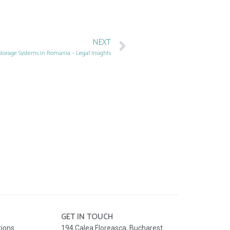
NEXT
Storage Systems in Romania – Legal Insights
GET IN TOUCH
tions
194 Calea Floreasca, Bucharest