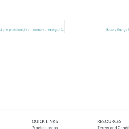
Actualizarea CAEN în România: Ce trebuie să știe profesioniștii din domeniul energiei (și nu numai) înainte de finalul anului 2024
Battery Energy 
QUICK LINKS
RESOURCES
Practice areas
Terms and Condi