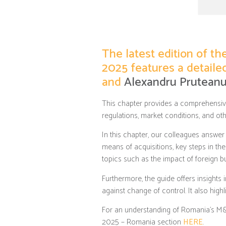
The latest edition of t
2025 features a detail
and
Alexandru Prutean
This chapter provides a comprehensiv
regulations, market conditions, and oth
In this chapter, our colleagues answer
means of acquisitions, key steps in th
topics such as the impact of foreign 
Furthermore, the guide offers insights 
against change of control. It also high
For an understanding of Romania’s M&A 
2025 – Romania section
HERE
.