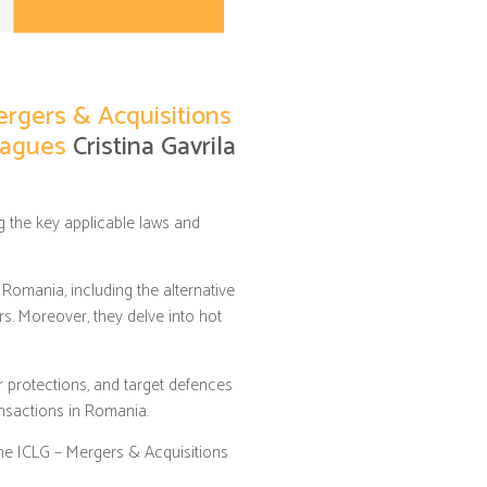
ergers & Acquisitions
leagues
Cristina Gavrila
 the key applicable laws and
Romania, including the alternative
rs. Moreover, they delve into hot
er protections, and target defences
ansactions in Romania.
the ICLG – Mergers & Acquisitions