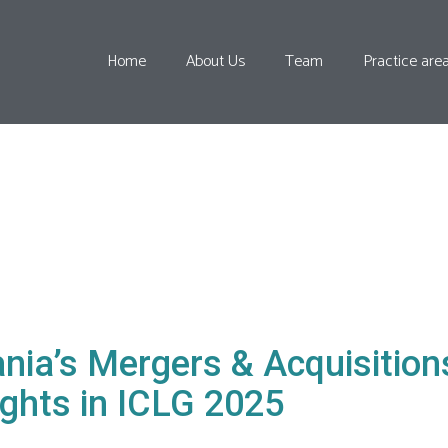
Home
About Us
Team
Practice are
nia’s Mergers & Acquisitio
ights in ICLG 2025