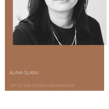
ALINA OLARU
OFFICE AND OPERATIONS MANAGER