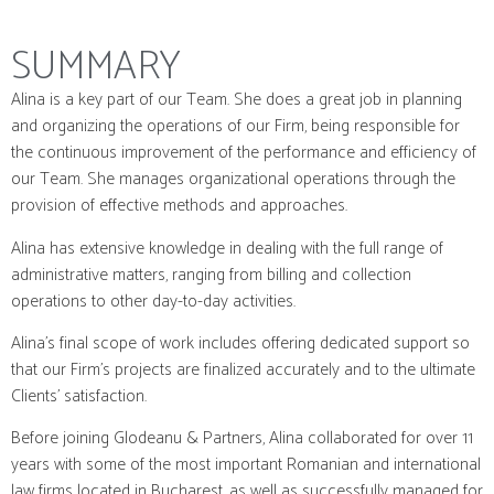
SUMMARY
Alina is a key part of our Team. She does a great job in planning
and organizing the operations of our Firm, being responsible for
the continuous improvement of the performance and efficiency of
our Team. She manages organizational operations through the
provision of effective methods and approaches.
Alina has extensive knowledge in dealing with the full range of
administrative matters, ranging from billing and collection
operations to other day-to-day activities.
Alina’s final scope of work includes offering dedicated support so
that our Firm’s projects are finalized accurately and to the ultimate
Clients’ satisfaction.
Before joining Glodeanu & Partners, Alina collaborated for over 11
years with some of the most important Romanian and international
law firms located in Bucharest, as well as successfully managed for