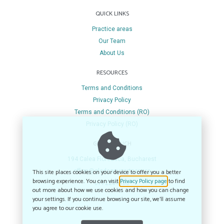
QUICK LINKS
Practice areas
Our Team
About Us
RESOURCES
Terms and Conditions
Privacy Policy
Terms and Conditions (RO)
Privacy Policy (RO)
GET IN TOUCH
194 Calea Floreasca, Bucharest
This site places cookies on your device to offer you a better
office@glodeanupartners.ro
browsing experience. You can visit
Privacy Policy page
to find
0772234980
out more about how we use cookies and how you can change
your settings. If you continue browsing our site, we’ll assume
you agree to our cookie use.