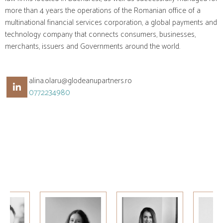
more than 4 years the operations of the Romanian office of a
multinational financial services corporation, a global payments and
technology company that connects consumers, businesses,
merchants, issuers and Governments around the world.
alina.olaru@glodeanupartners.ro
0772234980