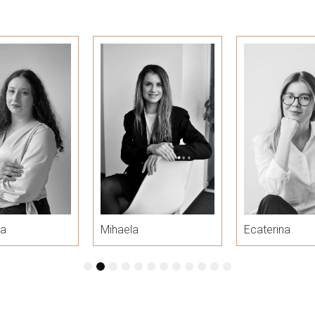
ra
Mihaela
Ecaterina
1
2
3
4
5
6
7
8
9
10
11
12