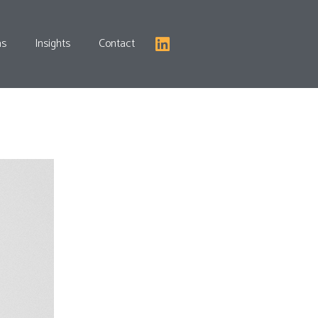
as
Insights
Contact