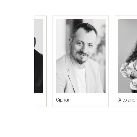
zar
Ciprian
Alexand