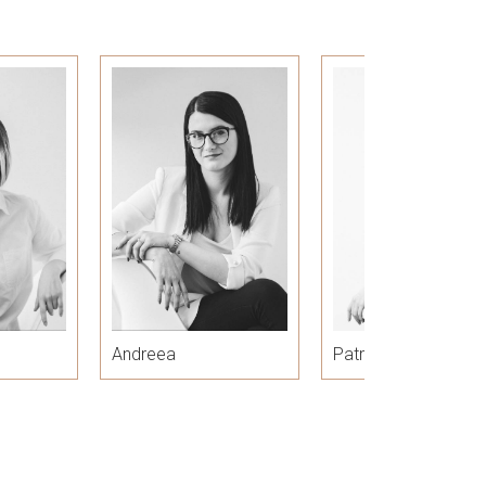
Andreea
Patricia