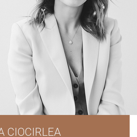
A CIOCIRLEA