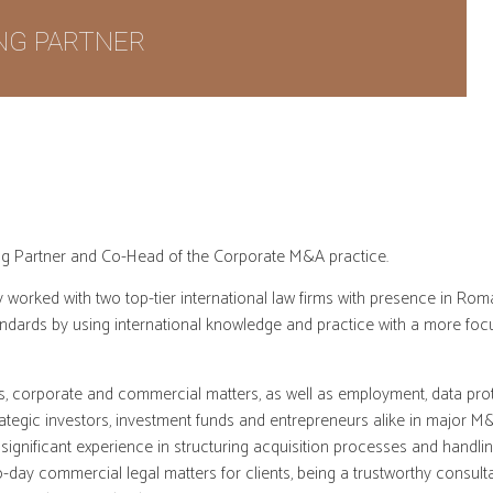
NG PARTNER
ing Partner and Co-Head of the Corporate M&A practice.
 worked with two top-tier international law firms with presence in Rom
ndards by using international knowledge and practice with a more foc
, corporate and commercial matters, as well as employment, data prote
trategic investors, investment funds and entrepreneurs alike in major M
significant experience in structuring acquisition processes and handlin
to-day commercial legal matters for clients, being a trustworthy consu