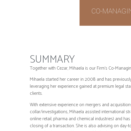
CO-MANAGI
SUMMARY
Together with Cezar, Mihaela is our Firm’s Co-Manag
Mihaela started her career in 2008 and has previously
leveraging her experience gained at premium legal sta
clients.
With extensive experience on mergers and acquisitions
collar/investigations, Mihaela assisted international s
online retail, pharma and chemical industries) and has 
closing of a transaction. She is also advising on day-