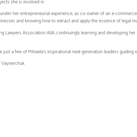
ects she is involved in.
 under her entrepreneurial experience, as co-owner of an e-commerce 
inesses and knowing how to extract and apply the essence of legal ma
ng Lawyers Association AIJA, continuingly learning and developing her
st a few of Mihaela’s inspirational next-generation leaders guiding i
y Vaynerchuk