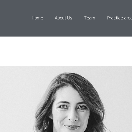
Home
About Us
Team
Practice are