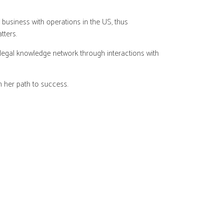
business with operations in the US, thus
tters.
 legal knowledge network through interactions with
n her path to success.