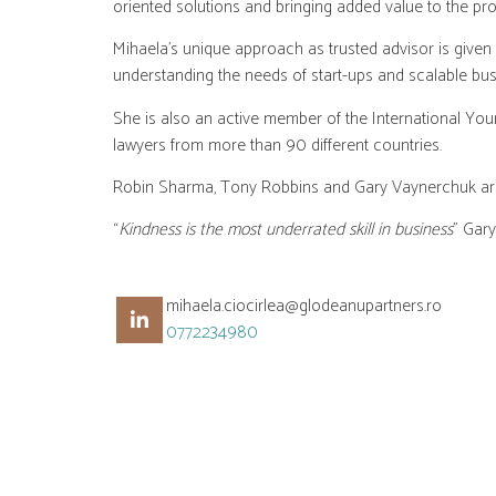
oriented solutions and bringing added value to the proj
Mihaela’s unique approach as trusted advisor is given
understanding the needs of start-ups and scalable bus
She is also an active member of the International You
lawyers from more than 90 different countries.
Robin Sharma, Tony Robbins and Gary Vaynerchuk are ju
“
Kindness is the most underrated skill in business
” Gar
mihaela.ciocirlea@glodeanupartners.ro
0772234980