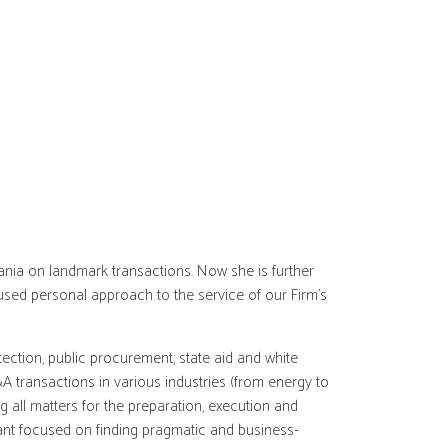
ania on landmark transactions. Now she is further
used personal approach to the service of our Firm’s
ction, public procurement, state aid and white
&A transactions in various industries (from energy to
g all matters for the preparation, execution and
ltant focused on finding pragmatic and business-