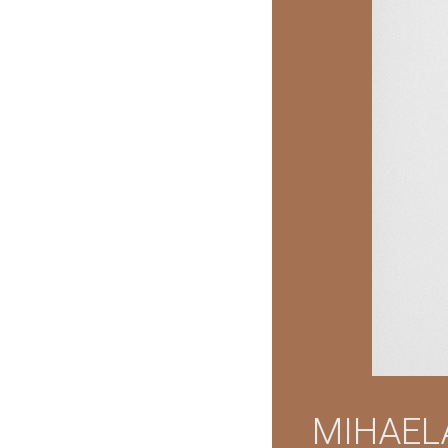
MIHAEL